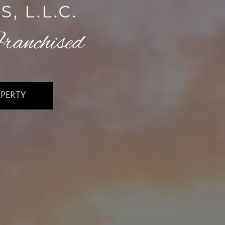
OPERTY