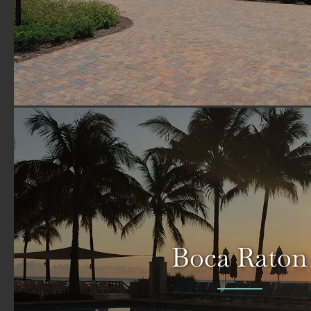
Boca Raton