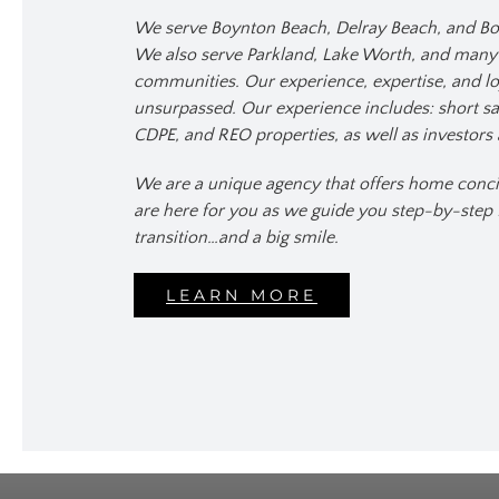
We serve Boynton Beach, Delray Beach, and Bo
We also serve Parkland, Lake Worth, and man
communities. Our experience, expertise, and lo
unsurpassed. Our experience includes: short sal
CDPE, and REO properties, as well as investors 
We are a unique agency that offers home conci
are here for you as we guide you step-by-step
transition…and a big smile.
LEARN MORE