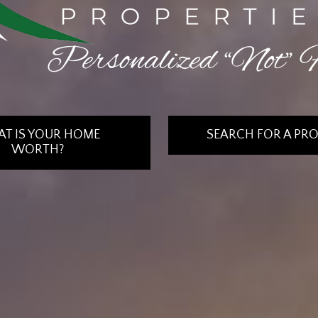
T IS YOUR HOME
SEARCH FOR A PR
WORTH?