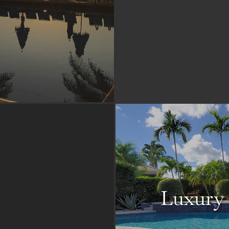
Luxury