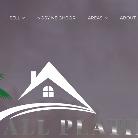
SELL
NOSY NEIGHBOR
AREAS
ABOUT