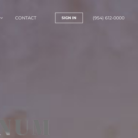
CONTACT
(954) 612-0000
SIGN IN