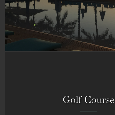
Golf Course