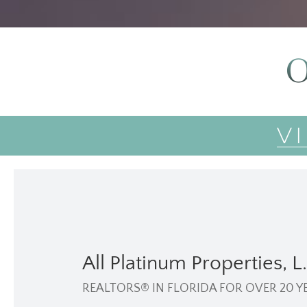
O
V
All Platinum Properties, L.
REALTORS® IN FLORIDA FOR OVER 20 Y