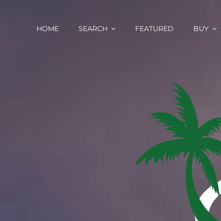
Skip
content
to
content
HOME
SEARCH
FEATURED
BUY