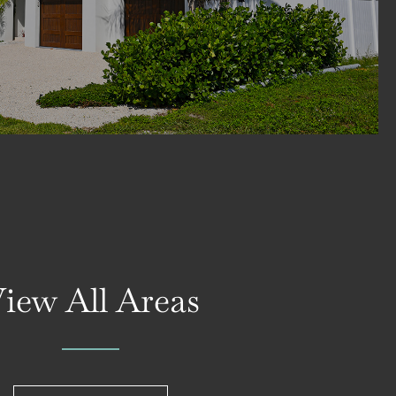
iew All Areas