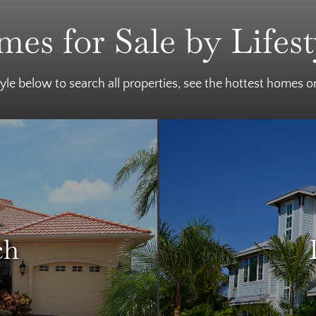
es for Sale by Lifest
tyle below to search all properties, see the hottest homes 
ch