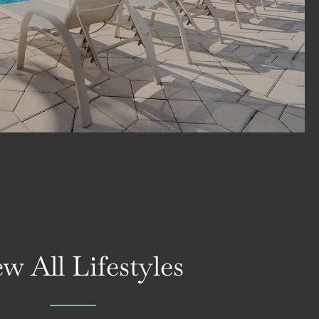
w All Lifestyles