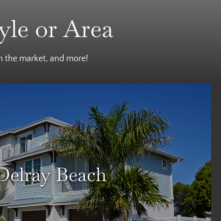
yle or Area
on the market, and more!
Delray Beach