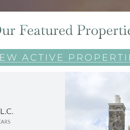
ur Featured Properti
IEW ACTIVE PROPERTI
L.C.
EARS