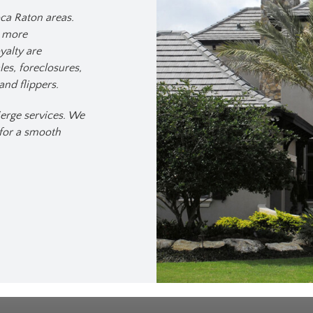
ca Raton areas.
y more
yalty are
es, foreclosures,
and flippers.
erge services. We
 for a smooth