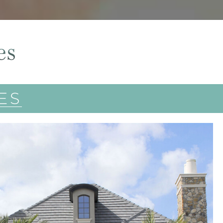
es
ES