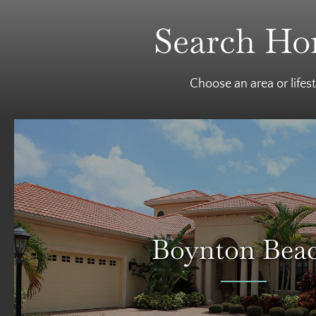
Search Hom
Choose an area or lifes
Boynton Bea