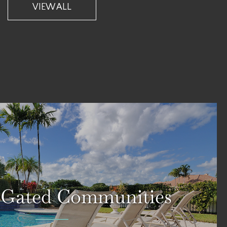
VIEW ALL
 Gated Communities