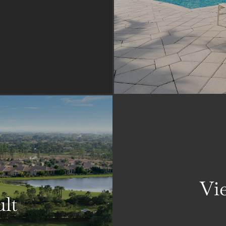
Vie
ult