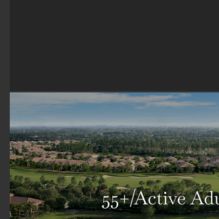
55+/Active Ad