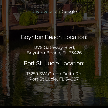
Review us
on Google
Boynton Beach Location:
1375 Gateway Blvd,
Boynton Beach, FL 33426
Port St. Lucie Location:
13259 SW Green Delta Rd
Port St Lucie, FL 34987