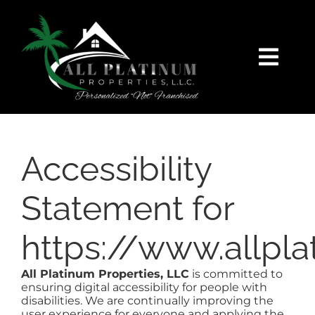
Skip
content
to
content
Togg
Navi
HOME
SEARCH
Accessibility
FEATURED
Statement for
https://www.allpl
BUY
All Platinum Properties, LLC
is committed to
SELL
ensuring digital accessibility for people with
disabilities. We are continually improving the
user experience for everyone and applying the