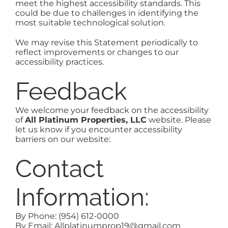
meet the highest accessibility standards. This
could be due to challenges in identifying the
most suitable technological solution.
We may revise this Statement periodically to
reflect improvements or changes to our
accessibility practices.
Feedback
We welcome your feedback on the accessibility
of
All Platinum Properties, LLC
website. Please
let us know if you encounter accessibility
barriers on our website:
Contact
Information:
By Phone: (954) 612-0000
By Email: Allplatinumprop19@gmail.com