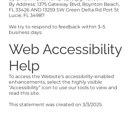
By Address:
1375 Gateway Blvd, Boynton Beach,
FL 33426 AND
13259 SW Green Delta Rd Port St
Lucie, FL 34987
We try to respond to feedback within 3–5
business days.
Web Accessibility
Help
To access the Website’s accessibility-enabled
enhancements, select the highly visible
“Accessibility” icon to use our tools to view and
read this site.
This statement was created on 3/3/2025.