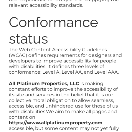
relevant accessibility standards.
NOSY NEIGHBOR
Conformance
AREAS
status
ABOUT
The Web Content Accessibility Guidelines
(WCAG) defines requirements for designers and
developers to improve accessibility for people
CONTACT
with disabilities. It defines three levels of
conformance: Level A, Level AA, and Level AAA.
All Platinum Properties, LLC
is making
constant efforts to improve the accessibility of
its site and services in the belief that it is our
collective moral obligation to allow seamless,
accessible, and unhindered use for those of us
with disabilities.We aim to make all pages and
content on
https://www.allplatinumproperty.com
accessible, but some content may not yet fully