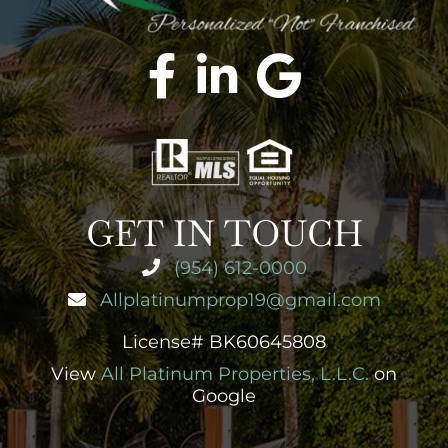
GET IN TOUCH
(954) 612-0000
Allplatinumprop19@gmail.com
License# BK60645808
View
All Platinum Properties, L.L.C.
on
Google