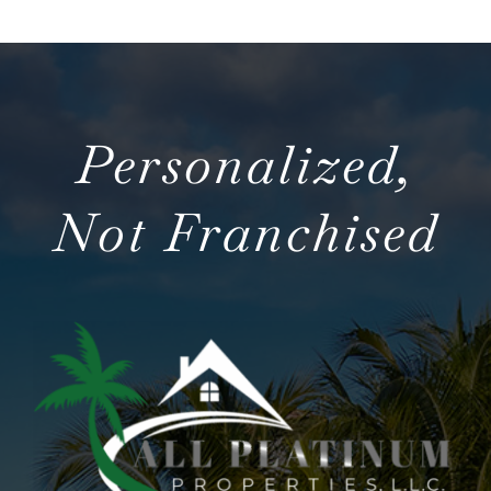
Personalized,
Not Franchised