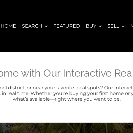
HOME
SEARCH
FEATURED
BUY
SELL
ome with Our Interactive Re
l district, or near your favorite local spots? Our Inter
s in real time. Whether you’re buying your first home or 
what’s available—right where you want to be.