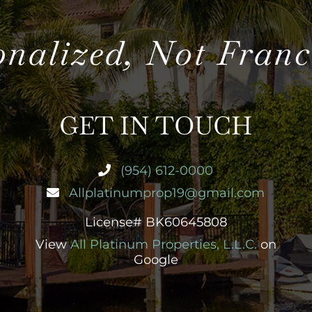
onalized, Not Franc
GET IN TOUCH
(954) 612-0000
Allplatinumprop19@gmail.com
License# BK60645808
View
All Platinum Properties, L.L.C.
on
Google