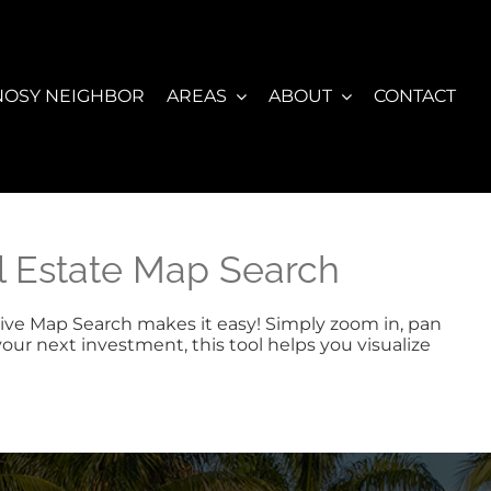
NOSY NEIGHBOR
AREAS
ABOUT
CONTACT
al Estate Map Search
active Map Search makes it easy! Simply zoom in, pan
your next investment, this tool helps you visualize