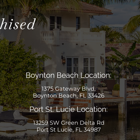
hised
Boynton Beach Location:
1375 Gateway Blvd,
Boynton Beach, FL 33426
Port St. Lucie Location:
13259 SW Green Delta Rd
Port St Lucie, FL 34987