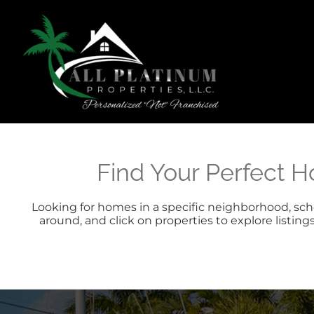
Skip
content
to
content
Find Your Perfect H
Looking for homes in a specific neighborhood, schoo
around, and click on properties to explore listing