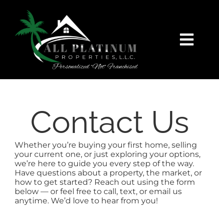
Skip
content
to
content
Togg
Navi
HOME
SEARCH
Contact Us
FEATURED
Whether you’re buying your first home, selling
your current one, or just exploring your options,
we’re here to guide you every step of the way.
BUY
Have questions about a property, the market, or
how to get started? Reach out using the form
below — or feel free to call, text, or email us
SELL
anytime. We’d love to hear from you!