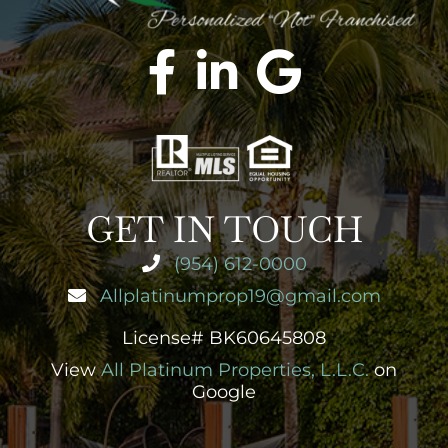
GET IN TOUCH
(954) 612-0000
Allplatinumprop19@gmail.com
License# BK60645808
View
All Platinum Properties, L.L.C.
on
Google