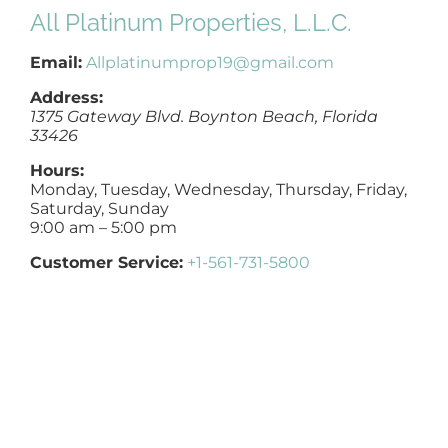
All Platinum Properties, L.L.C.
NOSY NEIGHBOR
Email:
Allplatinumprop19@gmail.com
AREAS
Address:
1375 Gateway Blvd.
Boynton Beach
,
Florida
33426
ABOUT
Hours:
Monday, Tuesday, Wednesday, Thursday, Friday,
Saturday, Sunday
CONTACT
9:00 am – 5:00 pm
Customer Service:
+1-561-731-5800