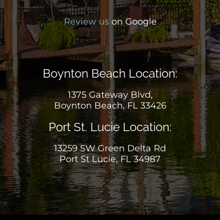
Review us
on Google
Boynton Beach Location:
1375 Gateway Blvd,
Boynton Beach, FL 33426
Port St. Lucie Location:
13259 SW Green Delta Rd
Port St Lucie, FL 34987