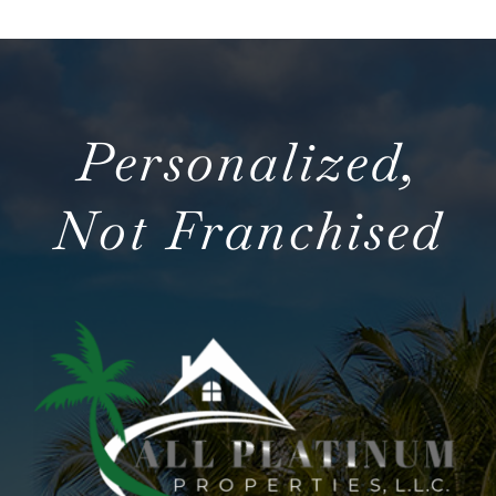
Personalized,
Not Franchised