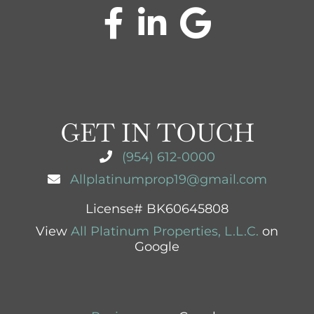
GET IN TOUCH
(954) 612-0000
Allplatinumprop19@gmail.com
License# BK60645808
View
All Platinum Properties, L.L.C.
on
Google