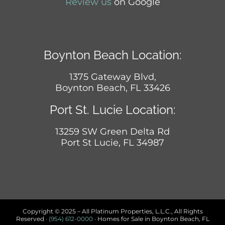
Review us
on Google
Boynton Beach Location:
1375 Gateway Blvd,
Boynton Beach, FL 33426
Port St. Lucie Location:
13259 SW Green Delta Rd
Port St Lucie, FL 34987
Copyright © 2025 – All Platinum Properties, L.L.C., All Rights
Reserved ·
(954) 612-0000
· Homes for Sale in Boynton Beach, FL