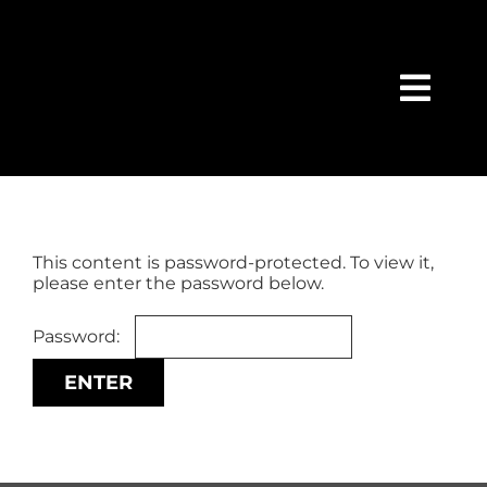
Skip
content
to
content
Togg
Navi
HOME
SEARCH
This content is password-protected. To view it,
please enter the password below.
FEATURED
Password:
BUY
SELL