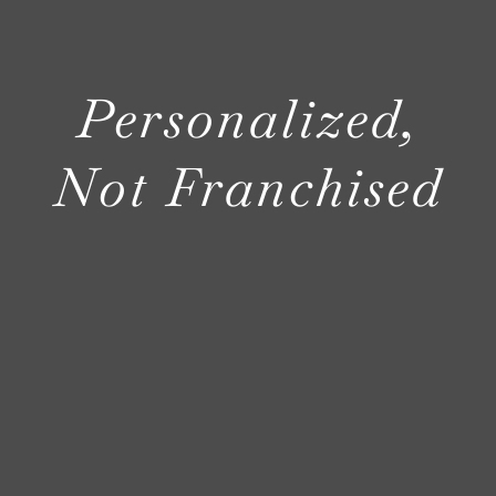
NOSY NEIG
Personalized,
AREAS
Not Franchised
ABOUT
CONTACT