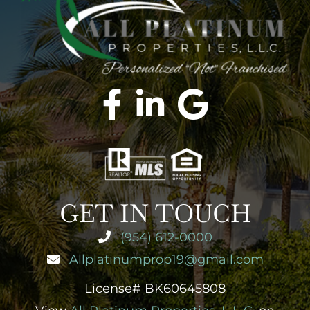
GET IN TOUCH
(954) 612-0000
Allplatinumprop19@gmail.com
License# BK60645808