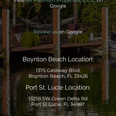
View
All Platinum Properties, L.L.C.
on
Google
Review us
on Google
Boynton Beach Location:
1375 Gateway Blvd,
Boynton Beach, FL 33426
Port St. Lucie Location:
13259 SW Green Delta Rd
Port St Lucie, FL 34987