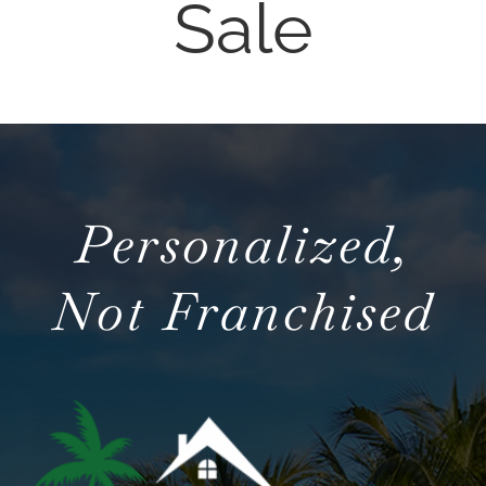
Sale
NOSY NEIGHBOR
AREAS
ABOUT
Personalized,
CONTACT
Not Franchised