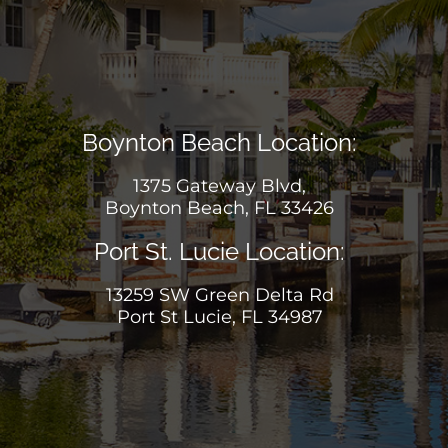
Boynton Beach Location:
1375 Gateway Blvd,
Boynton Beach, FL 33426
Port St. Lucie Location:
13259 SW Green Delta Rd
Port St Lucie, FL 34987