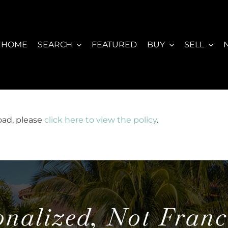
HOME
SEARCH
FEATURED
BUY
SELL
load, please
click here to view the policy
.
onalized, Not Franc