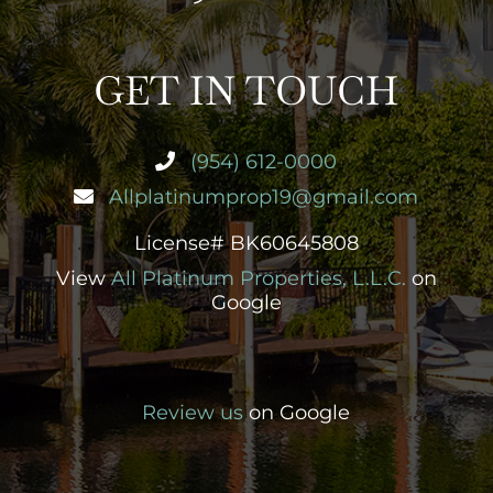
GET IN TOUCH
(954) 612-0000
Allplatinumprop19@gmail.com
License# BK60645808
View
All Platinum Properties, L.L.C.
on
Google
Review us
on Google