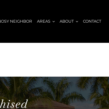
NOSY NEIGHBOR
AREAS
ABOUT
CONTACT
hised