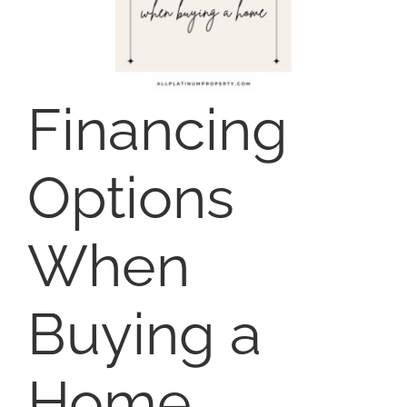
NOSY NEIGHBOR
AREAS
Financing
ABOUT
Options
CONTACT
When
Buying a
Home