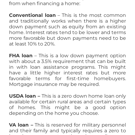
from when financing a home:
Conventional loan
– This is the most common
and traditionally works when there is a higher
down payment such as equity from an existing
home. Interest rates tend to be lower and terms
more favorable but down payments need to be
at least 10% to 20%.
FHA loan
– This is a low down payment option
with about a 3.5% requirement that can be built
in with loan assistance programs. This might
have a little higher interest rates but more
favorable terms for first-time homebuyers.
Mortgage insurance may be required.
USDA loan –
This is a zero down home loan only
available for certain rural areas and certain types
of homes. This might be a good option
depending on the home you choose.
VA loan –
This is reserved for military personnel
and their family and typically requires a zero to