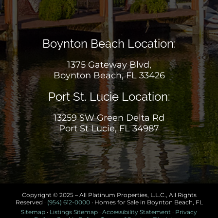
Boynton Beach Location:
1375 Gateway Blvd,
Boynton Beach, FL 33426
Port St. Lucie Location:
13259 SW Green Delta Rd
Port St Lucie, FL 34987
Copyright © 2025 – All Platinum Properties, L.L.C., All Rights
Reserved ·
(954) 612-0000
· Homes for Sale in Boynton Beach, FL
Sitemap
·
Listings Sitemap
·
Accessibility Statement
·
Privacy