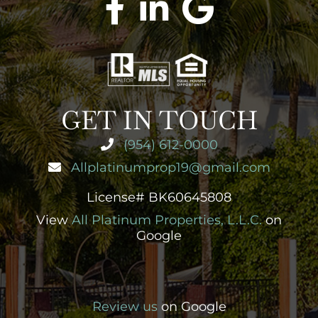
GET IN TOUCH
(954) 612-0000
Allplatinumprop19@gmail.com
License# BK60645808
View
All Platinum Properties, L.L.C.
on
Google
Review us
on Google