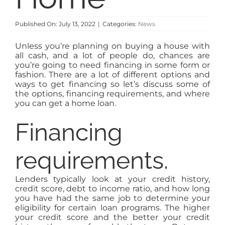
Published On: July 13, 2022
|
Categories:
News
Unless you’re planning on buying a house with
all cash, and a lot of people do, chances are
you’re going to need financing in some form or
fashion. There are a lot of different options and
ways to get financing so let’s discuss some of
the options, financing requirements, and where
you can get a home loan.
Financing
requirements.
Lenders typically look at your credit history,
credit score, debt to income ratio, and how long
you have had the same job to determine your
eligibility for certain loan programs. The higher
your credit score and the better your credit