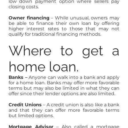
low down payment option where sellers pay
closing costs.
Owner financing
– While unusual, owners may
be able to finance their own loan by offering
higher interest rates to those that may not
qualify for traditional financing methods.
Where to get a
home loan.
Banks –
Anyone can walk into a bank and apply
for a home loan. Banks may offer more favorable
terms but may also be limited in what they can
offer since their lender options are also limited.
Credit Unions
– A credit union is also like a bank
and that they can offer more favorable terms
but limited options.
Mortgage Advisor
– Also called a mortgage