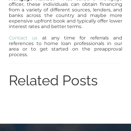
officer, these individuals can obtain financing
from a variety of different sources, lenders, and
banks across the country and maybe more
expensive upfront book and typically offer lower
interest rates and better terms.
Contact us
at any time for referrals and
references to home loan professionals in our
area or to get started on the preapproval
process.
Related Posts