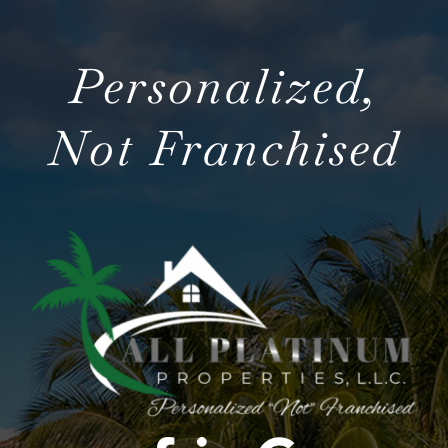
Personalized,
Not Franchised