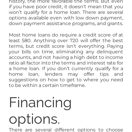
history, the more favorable the terms. But even
if you have poor credit, it doesn’t mean that you
won’t qualify for a home loan. There are several
options available even with low down payment,
down payment assistance programs, and grants.
Most home loans do require a credit score of at
least 580. Anything over 720 will offer the best
terms, but credit score isn’t everything. Paying
your bills on time, eliminating any delinquent
accounts, and not having a high debt to income
ratio all factor into the terms and interest rate for
a home loan. If you don’t currently qualify for a
home loan, lenders may offer tips and
suggestions on how to get to where you need
to be within a certain timeframe.
Financing
options.
There are several different options to choose