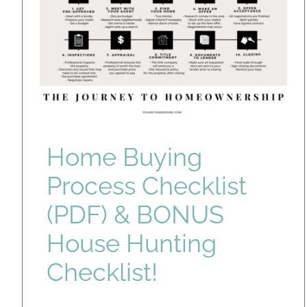
Home Buying
Process Checklist
(PDF) & BONUS
House Hunting
Checklist!