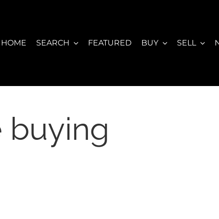
HOME
SEARCH
FEATURED
BUY
SELL
 buying