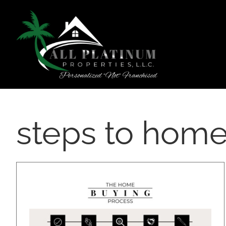
Skip
content
to
content
steps to home